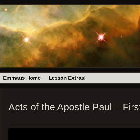
Emmaus Home
Lesson Extras!
Acts of the Apostle Paul – Firs