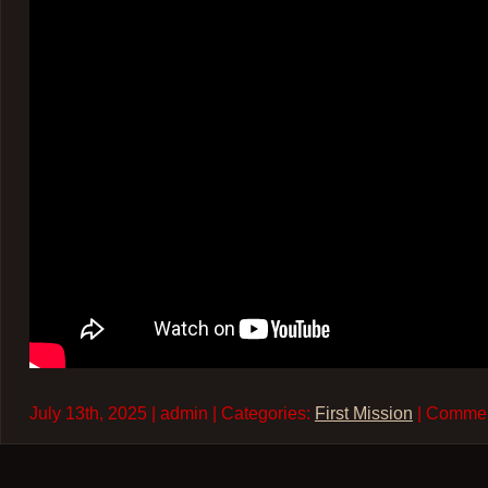
July 13th, 2025 | admin | Categories:
First Mission
| Comme