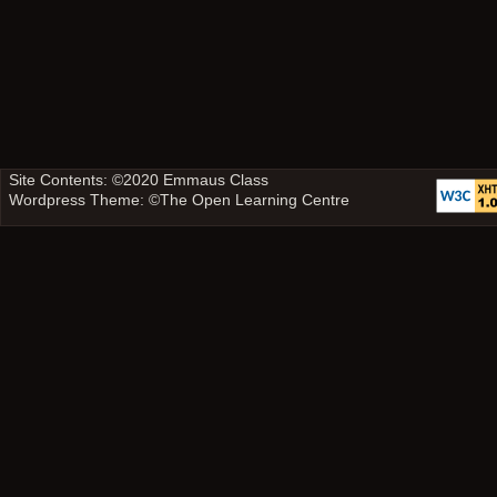
Site Contents: ©2020
Emmaus Class
Wordpress Theme: ©
The Open Learning Centre