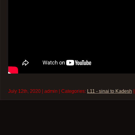
July 12th, 2020 | admin | Categories:
L11 - sinai to Kadesh
|