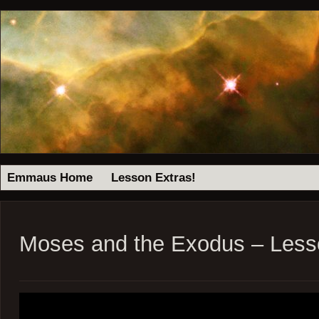
Emmaus Home
Lesson Extras!
Moses and the Exodus – Less