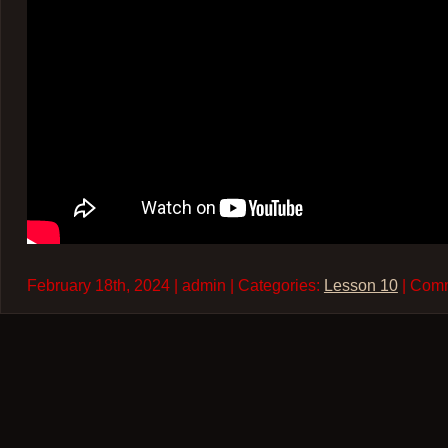
February 18th, 2024 | admin | Categories:
Lesson 10
| Com