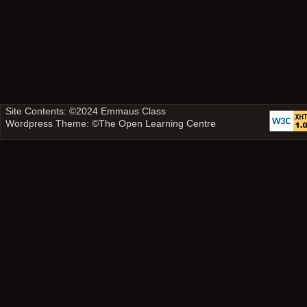
Site Contents: ©2024
Emmaus Class
Wordpress Theme: ©
The Open Learning Centre