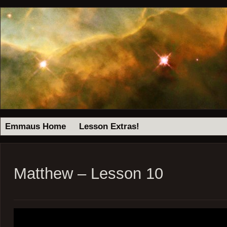
Emmaus Home
Lesson Extras!
Matthew – Lesson 10