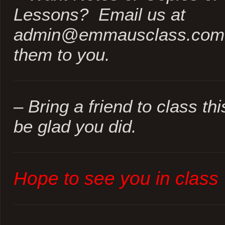
Lessons? Email us at
admin@emmausclass.com a
them to you.
– Bring a friend to class th
be glad you did.
Hope to see you in class