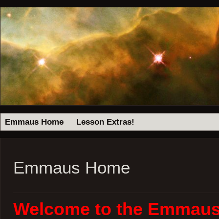
Emmaus Home
Lesson Extras!
Emmaus Home
Welcome to the Emmaus