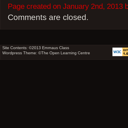
Page created on January 2nd, 2013 
Comments are closed.
Site Contents: ©2013
Emmaus Class
Wordpress Theme: ©
The Open Learning Centre