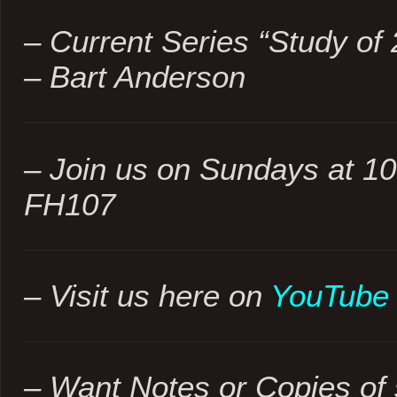
– Current Series “Study of 
– Bart Anderson
– Join us on Sundays at 1
FH107
– Visit us here on
YouTube
– Want Notes or Copies of 