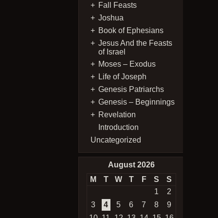
Fall Feasts
Joshua
Book of Ephesians
Jesus And the Feasts
of Israel
Moses – Exodus
Life of Joseph
Genesis Patriarchs
Genesis – Beginnings
Revelation
Introduction
Uncategorized
August 2026
M
T
W
T
F
S
S
1
2
3
4
5
6
7
8
9
10
11
12
13
14
15
16