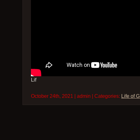
Lif
October 24th, 2021 | admin | Categories:
Life of 