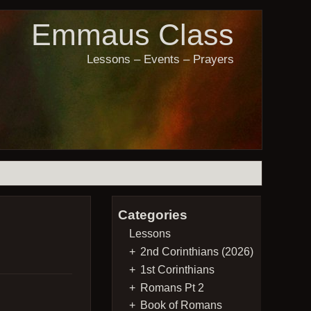
Emmaus Class
Lessons – Events – Prayers
Categories
Lessons
2nd Corinthians (2026)
1st Corinthians
Romans Pt 2
Book of Romans