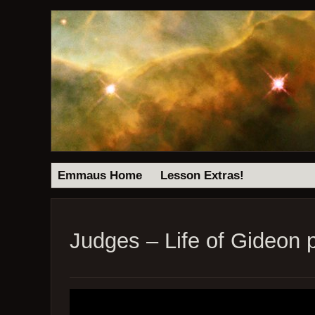
Emmaus Home
Lesson Extras!
Judges – Life of Gideon p