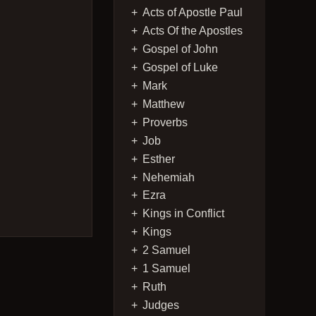
Acts of Apostle Paul
Acts Of the Apostles
Gospel of John
Gospel of Luke
Mark
Matthew
Proverbs
Job
Esther
Nehemiah
Ezra
Kings in Conflict
Kings
2 Samuel
1 Samuel
Ruth
Judges