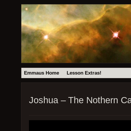
Emmaus Home
Lesson Extras!
Joshua – The Nothern C