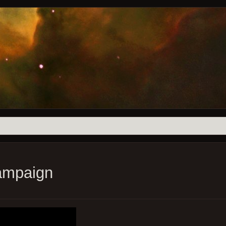
ampaign