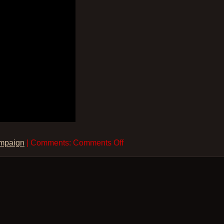
on
mpaign
| Comments:
Comments Off
Joshua
–
The
Nothern
Campaign