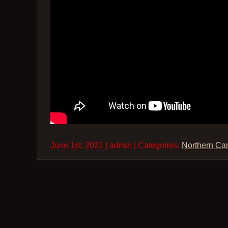
June 1st, 2021 | admin | Categories:
Northern Ca