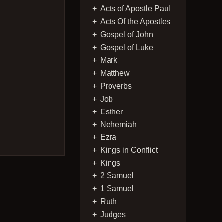
Acts of Apostle Paul
Acts Of the Apostles
Gospel of John
Gospel of Luke
Mark
Matthew
Proverbs
Job
Esther
Nehemiah
Ezra
Kings in Conflict
Kings
2 Samuel
1 Samuel
Ruth
Judges