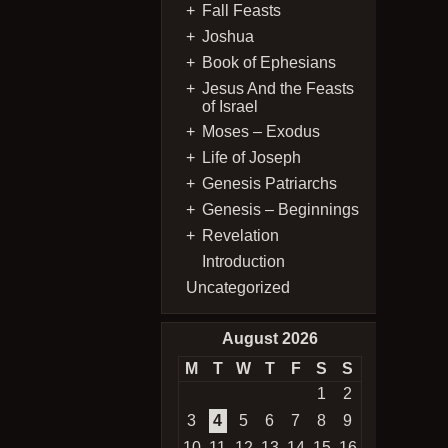
Fall Feasts
Joshua
Book of Ephesians
Jesus And the Feasts
of Israel
Moses – Exodus
Life of Joseph
Genesis Patriarchs
Genesis – Beginnings
Revelation
Introduction
Uncategorized
August 2026
M
T
W
T
F
S
S
1
2
3
4
5
6
7
8
9
10
11
12
13
14
15
16