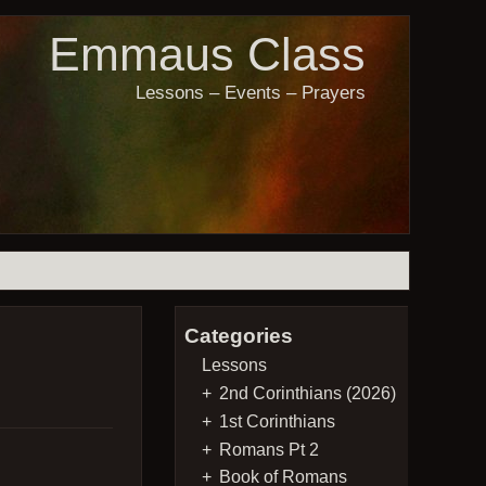
Emmaus Class
Lessons – Events – Prayers
Categories
Lessons
2nd Corinthians (2026)
1st Corinthians
Romans Pt 2
Book of Romans