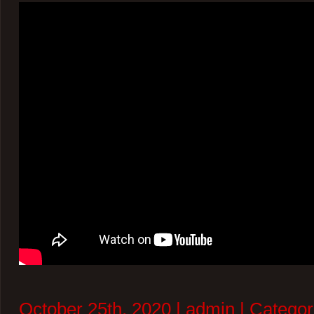
October 25th, 2020 | admin | Categor