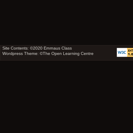
Site Contents: ©2020
Emmaus Class
Wordpress Theme: ©
The Open Learning Centre