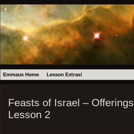
Emmaus Home
Lesson Extras!
Feasts of Israel – Offering
Lesson 2